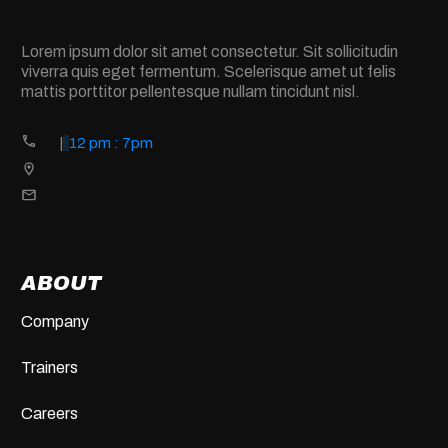
Lorem ipsum dolor sit amet consectetur. Sit sollicitudin
viverra quis eget fermentum. Scelerisque amet ut felis
mattis porttitor pellentesque nullam tincidunt nisl.
|
12 pm : 7pm
ABOUT
Company
Trainers
Careers