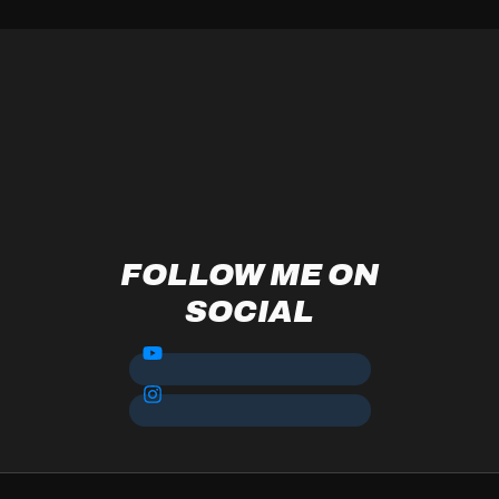
FOLLOW ME ON
SOCIAL