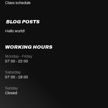
Class schedule
BLOG POSTS
Hello world!
WORKING HOURS
Monday - Friday
07:00 - 22:00
Saturday
07:00 - 18:00
Sunday
Closed