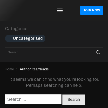
JOIN NOW
Homepages
Blog
Categories
Theme
Uncategorized
Shop
About
Contact
Home
Author:
teamleads
It seems we can't find what you're looking for.
Perhaps searching can help.
Search
for: