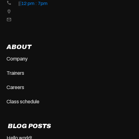
|
12 pm : 7pm
ABOUT
Company
Trainers
Careers
Class schedule
BLOG POSTS
Hello world!