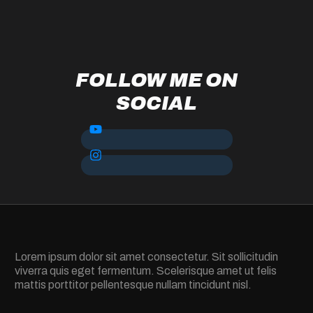
FOLLOW ME ON
SOCIAL
Lorem ipsum dolor sit amet consectetur. Sit sollicitudin
viverra quis eget fermentum. Scelerisque amet ut felis
mattis porttitor pellentesque nullam tincidunt nisl.