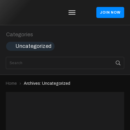
JOIN NOW
Homepages
Blog
Categories
Theme
Uncategorized
Shop
About
Contact
Home
Archives: Uncategorized