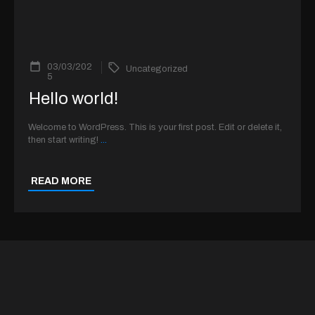
03/03/202
Uncategorized
5
Hello world!
Welcome to WordPress. This is your first post. Edit or delete it,
then start writing!
...
READ MORE